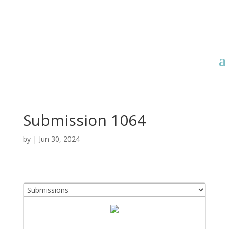
Submission 1064
by
|
Jun 30, 2024