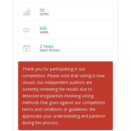
33
VOTES
645
VIEWS
2 Years
SINCE POSTED
Thank you for participating in our
competition. Please note that voting is now
closed. Our independent auditors are
currently reviewing the results due to
detected irregularities involving voting
methods that goes against our competition
terms and conditions or guidelines. We
appreciate your understanding and patience
during this process.