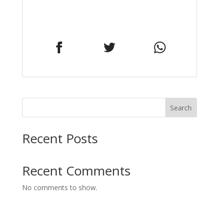
Search
Recent Posts
Recent Comments
No comments to show.