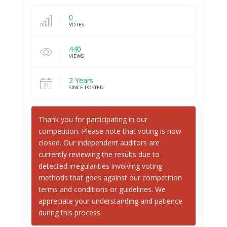
0
VOTES
440
VIEWS
2 Years
SINCE POSTED
Thank you for participating in our
competition. Please note that voting is now
closed. Our independent auditors are
currently reviewing the results due to
detected irregularities involving voting
methods that goes against our competition
terms and conditions or guidelines. We
appreciate your understanding and patience
during this process.