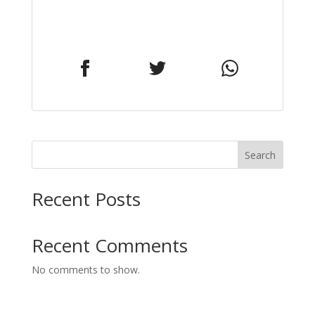
Search
Recent Posts
Recent Comments
No comments to show.