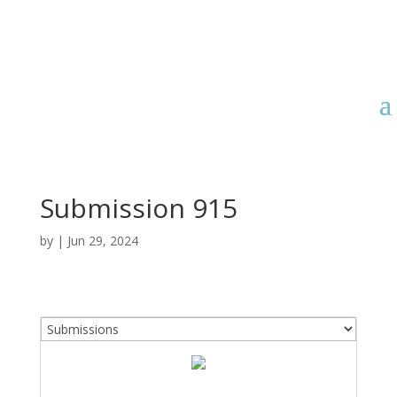
Submission 915
by
|
Jun 29, 2024